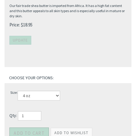
Our fair trade shea butter is imported from Africa. It has a high fat content
and this butter appeals to all skin types and is especially useful in mature or
dry skin.
Price:
$
18.95
Size:
Qty: