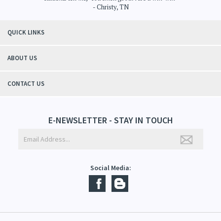
"Thanks to Mountain Crafted's moisturizing cream I can get through the
winter without the dry itchiness! I love the feeling of my skin and my
students tell me, "You smell good!". It's a win-win"
- Christy, TN
QUICK LINKS
ABOUT US
CONTACT US
E-NEWSLETTER - STAY IN TOUCH
Social Media: