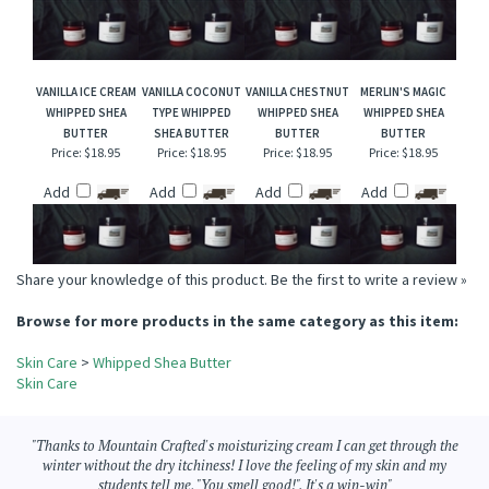
BUTTER
BUTTER
Price:
$18.95
Price:
$18.95
Price:
$18.95
Price:
$18.95
Add
Add
Add
Add
VANILLA ICE CREAM
VANILLA COCONUT
VANILLA CHESTNUT
MERLIN'S MAGIC
WHIPPED SHEA
TYPE WHIPPED
WHIPPED SHEA
WHIPPED SHEA
BUTTER
SHEA BUTTER
BUTTER
BUTTER
Price:
$18.95
Price:
$18.95
Price:
$18.95
Price:
$18.95
Add
Add
Add
Add
Share your knowledge of this product.
Be the first to write a review »
Browse for more products in the same category as this item:
Skin Care
>
Whipped Shea Butter
Skin Care