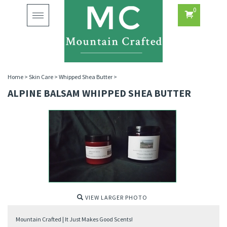
0
Toggle
navigation
Home
>
Skin Care
>
Whipped Shea Butter
>
ALPINE BALSAM WHIPPED SHEA BUTTER
VIEW LARGER PHOTO
Mountain Crafted | It Just Makes Good Scents!