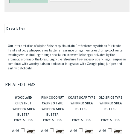
Description
Our interpretation of Alpine Balsam by Mountain Crafted creamy African fair trade
hand and body whipped shea butter's fragrance brings memories of crisp cool winter
evenings while strolling through new fallen snow while being captivated by the
aromatic aromas of the forest. Enjoy the refreshing fragrances of sparkling champagne
combined with woodsy balsam and cedar integrated with Georgia pine, juniper and
earthy patchouli!
RELATED ITEMS
WOODLAND
PINK COCONUT
COAST SOAP TYPE
OLD SPICE TYPE
CHESTNUT
CALYPSO TYPE
WHIPPED SHEA
WHIPPED SHEA
WHIPPED SHEA
WHIPPED SHEA
BUTTER
BUTTER