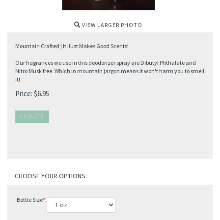
VIEW LARGER PHOTO
Mountain Crafted | It Just Makes Good Scents!
Our fragrances we use in this deodorizer spray are Dibutyl Phthalate and
Nitro Musk free. Which in mountain jargon means it won't harm you to smell
it!
Price:
$
6.95
Bottle Size
*
: