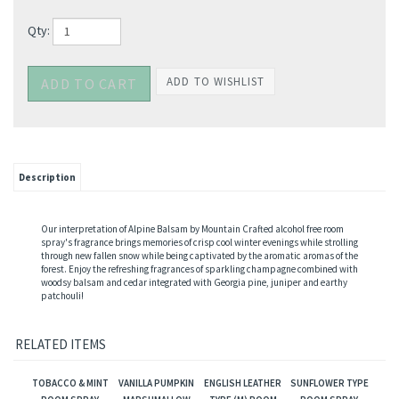
Qty:
Description
Our interpretation of Alpine Balsam by Mountain Crafted alcohol free room
spray's fragrance brings memories of crisp cool winter evenings while strolling
through new fallen snow while being captivated by the aromatic aromas of the
forest. Enjoy the refreshing fragrances of sparkling champagne combined with
woodsy balsam and cedar integrated with Georgia pine, juniper and earthy
patchouli!