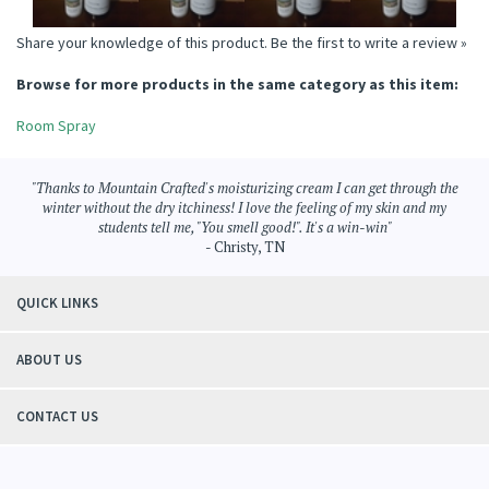
Share your knowledge of this product.
Be the first to write a review »
Browse for more products in the same category as this item:
Room Spray
"Thanks to Mountain Crafted's moisturizing cream I can get through the
winter without the dry itchiness! I love the feeling of my skin and my
students tell me, "You smell good!". It's a win-win"
- Christy, TN
QUICK LINKS
ABOUT US