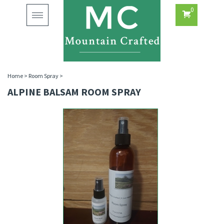
0
Toggle
navigation
Home
>
Room Spray
>
ALPINE BALSAM ROOM SPRAY