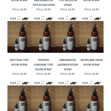
RELATED ITEMS
TOBACCO & MINT
VANILLA PUMPKIN
ENGLISH LEATHER
SUNFLOWER TYPE
ROOM SPRAY
MARSHMALLOW
TYPE (M) ROOM
ROOM SPRAY
TYPE ROOM SPRAY
SPRAY
Price:
$6.95
Price:
$6.95
Price:
$6.95
Price:
$6.95
Add
Add
Add
Add
WISTERIA TYPE
FOREVER
SANDALWOOD
WOODLAND SNOW
ROOM SPRAY
SUNSHINE TYPE
LAVENDER ROOM
ROOM SPRAY
ROOM SPRAY
SPRAY
Price:
$6.95
Price:
$6.95
Price:
$6.95
Price:
$6.95
Add
Add
Add
Add