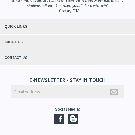
winter without the dry itchiness! I love the feeling of my skin and my
students tell me, "You smell good!". It's a win-win"
- Christy, TN
QUICK LINKS
ABOUT US
CONTACT US
E-NEWSLETTER - STAY IN TOUCH
Social Media: