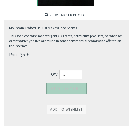
VIEW LARGER PHOTO
Mountain Crafted | It Just Makes Good Scents!
This soap contains no detergents, sulfates, petroleum products, parabensor
or formaldehyde like are found in some commercial brands and offered on
the Internet.
Price:
$
6.95
Qty: