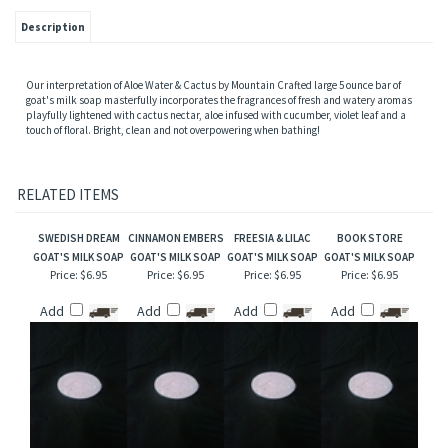
Description
Our interpretation of Aloe Water & Cactus by Mountain Crafted large 5 ounce bar of
goat's milk soap masterfully incorporates the fragrances of fresh and watery aromas
playfully lightened with cactus nectar, aloe infused with cucumber, violet leaf and a
touch of floral. Bright, clean and not overpowering when bathing!
RELATED ITEMS
SWEDISH DREAM
CINNAMON EMBERS
FREESIA & LILAC
BOOK STORE
GOAT'S MILK SOAP
GOAT'S MILK SOAP
GOAT'S MILK SOAP
GOAT'S MILK SOAP
Price:
$6.95
Price:
$6.95
Price:
$6.95
Price:
$6.95
Add
Add
Add
Add