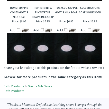
ROASTED PINE
PEPPERMINT &
TOBACCO & APPLE
GOLDEN SKYLINE
CONES GOAT'S
EUCALYPTUS
GOAT'S MILK SOAP
GOAT'S MILK SOAP
MILK SOAP
GOAT'S MILK SOAP
Price:
$6.95
Price:
$6.95
Price:
$6.95
Price:
$6.95
Add
Add
Add
Add
Share your knowledge of this product.
Be the first to write a review »
Browse for more products in the same category as this item:
Bath Products
>
Goat's Milk Soap
Bath Products
"Thanks to Mountain Crafted's moisturizing cream I can get through the