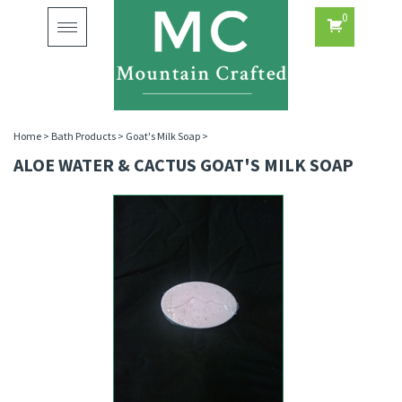
0
Toggle
navigation
Home
>
Bath Products
>
Goat's Milk Soap
>
ALOE WATER & CACTUS GOAT'S MILK SOAP