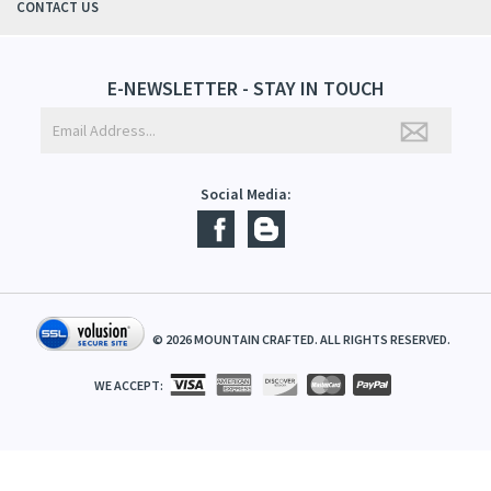
ABOUT US
CONTACT US
E-NEWSLETTER - STAY IN TOUCH
Social Media:
©
2026
MOUNTAIN CRAFTED. ALL RIGHTS RESERVED.
WE ACCEPT: