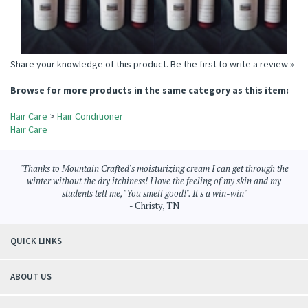
Share your knowledge of this product.
Be the first to write a review »
Browse for more products in the same category as this item:
Hair Care
>
Hair Conditioner
Hair Care
"Thanks to Mountain Crafted's moisturizing cream I can get through the
winter without the dry itchiness! I love the feeling of my skin and my
students tell me, "You smell good!". It's a win-win"
- Christy, TN
QUICK LINKS