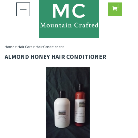
0
Toggle
navigation
Home
>
Hair Care
>
Hair Conditioner
>
ALMOND HONEY HAIR CONDITIONER