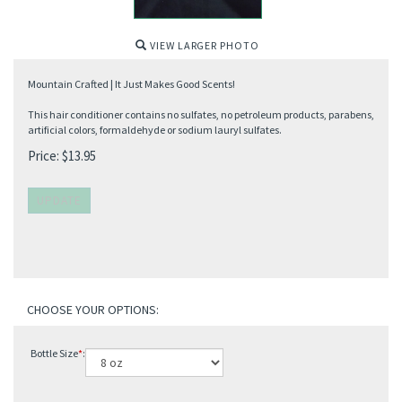
VIEW LARGER PHOTO
Mountain Crafted | It Just Makes Good Scents!
This hair conditioner contains no sulfates, no petroleum products, parabens,
artificial colors, formaldehyde or sodium lauryl sulfates.
Price:
$
13.95
Bottle Size
*
: