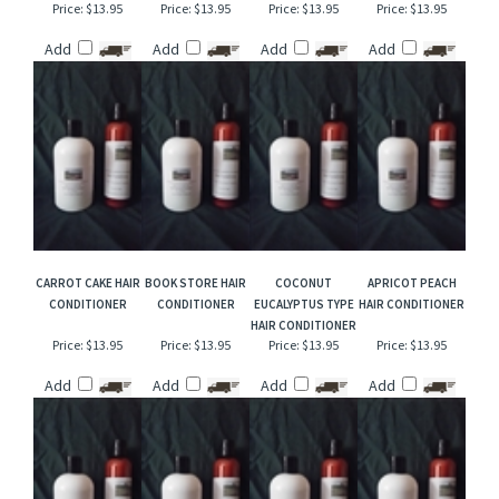
CANYON FALLS HAIR
STRAWBERRY
GOLDEN SANDS
VIOLET BOUQUET
CONDITIONER
SNOWDROP HAIR
TYPE HAIR
TYPE HAIR
CONDITIONER
CONDITIONER
CONDITIONER
Price:
$13.95
Price:
$13.95
Price:
$13.95
Price:
$13.95
Add
Add
Add
Add
CARROT CAKE HAIR
BOOK STORE HAIR
COCONUT
APRICOT PEACH
CONDITIONER
CONDITIONER
EUCALYPTUS TYPE
HAIR CONDITIONER
HAIR CONDITIONER
Price:
$13.95
Price:
$13.95
Price:
$13.95
Price:
$13.95
Add
Add
Add
Add