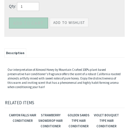
Qty:
Description
Our interpretation of Almond Honey by Mountain Crafted 100% plant based
preservative hair conditioner's fragrance offers the scent of a robust California roasted
almonds artfully mixed with sweet notes of pure honey. Enjoy the distinctiveness of
this warm and inviting scent that has a phenomenal and highly habit forming aroma
when conditioning your hair!
RELATED ITEMS