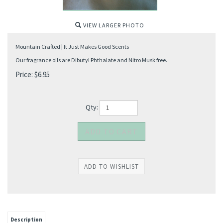
VIEW LARGER PHOTO
Mountain Crafted | It Just Makes Good Scents
Our fragrance oils are Dibutyl Phthalate and Nitro Musk free.
Price:
$
6.95
Qty:
Description