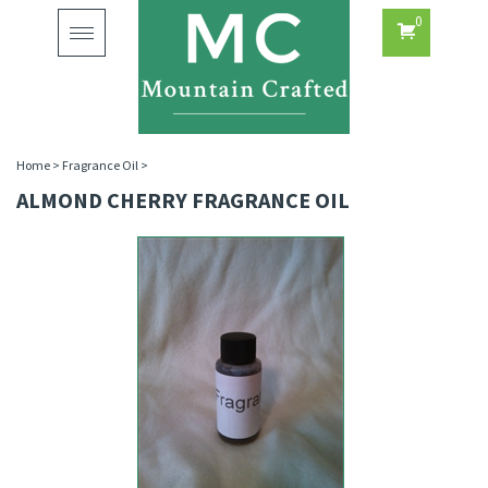
0
Toggle
navigation
Home
>
Fragrance Oil
>
ALMOND CHERRY FRAGRANCE OIL