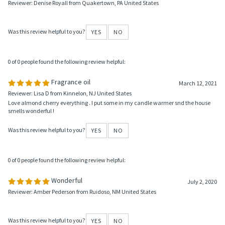
Reviewer: Denise Royall from Quakertown, PA United States
Was this review helpful to you?
YES
NO
0 of 0 people found the following review helpful:
Fragrance oil
March 12, 2021
Reviewer: Lisa D from Kinnelon, NJ United States
Love almond cherry everything . I put some in my candle warmer snd the house
smells wonderful !
Was this review helpful to you?
YES
NO
0 of 0 people found the following review helpful:
Wonderful
July 2, 2020
Reviewer: Amber Pederson from Ruidoso, NM United States
Was this review helpful to you?
YES
NO