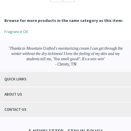
Browse for more products in the same category as this item:
Fragrance Oil
"Thanks to Mountain Crafted's moisturizing cream I can get through the
winter without the dry itchiness! I love the feeling of my skin and my
students tell me, "You smell good!". It's a win-win"
- Christy, TN
QUICK LINKS
ABOUT US
CONTACT US