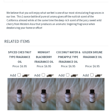
We believe that you will enjoy what we feel is one of our most stimulating fragrances in
our line. This 1 ounce bottle of pure oil aroma gives off the nuttish scent of the
California almond while at the same time the deep rich scent of the juicy sweet wild
cherry from Western Asia that produces an aromatic lingering fragrance when
deodorizing your home or office!
RELATED ITEMS
SPICED CHESTNUT
MIDNIGHT
COCONUT WATER &
GOLDEN SKYLINE
TYPE FRAGRANCE
BLACKBERRY
PINEAPPLE TYPE
FRAGRANCE OIL
OIL
FRAGRANCE OIL
FRAGRANCE OIL
Price:
$6.95
Price:
$6.95
Price:
$6.95
Price:
$6.95
Add
Add
Add
Add