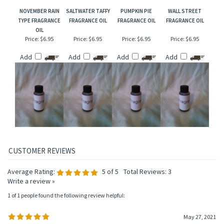
NOVEMBER RAIN
SALTWATER TAFFY
PUMPKIN PIE
WALL STREET
TYPE FRAGRANCE
FRAGRANCE OIL
FRAGRANCE OIL
FRAGRANCE OIL
OIL
Price:
$6.95
Price:
$6.95
Price:
$6.95
Price:
$6.95
Add
Add
Add
Add
Average Rating:
5
of 5
Total Reviews:
3
Write a review »
1 of 1 people found the following review helpful:
May 27, 2021