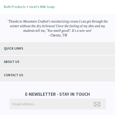
Bath Products
>
Goat's Milk Soap
"Thanks to Mountain Crafted's moisturizing cream I can get through the
winter without the dry itchiness! I love the feeling of my skin and my
students tell me, "You smell good!". It's a win-win"
- Christy, TN
QUICK LINKS
ABOUT US
CONTACT US
E-NEWSLETTER - STAY IN TOUCH