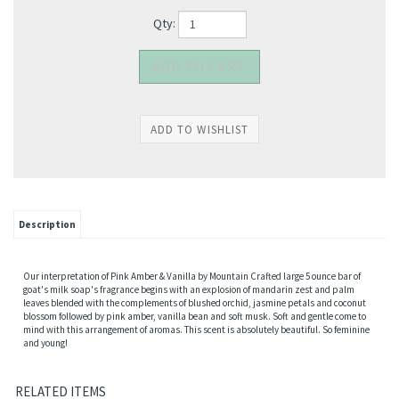
Qty:
Description
Our interpretation of Pink Amber & Vanilla by Mountain Crafted large 5 ounce bar of
goat's milk soap's fragrance begins with an explosion of mandarin zest and palm
leaves blended with the complements of blushed orchid, jasmine petals and coconut
blossom followed by pink amber, vanilla bean and soft musk. Soft and gentle come to
mind with this arrangement of aromas. This scent is absolutely beautiful. So feminine
and young!
RELATED ITEMS