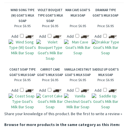
WIND SONG TYPE
VIOLET BOUQUET
MAN CAVE GOAT'S
DRAKKAR TYPE
(W) GOAT'S MILK
TYPE GOAT'S MILK
MILK SOAP
GOAT'S MILK SOAP
SOAP
SOAP
Price:
$6.95
Price:
$6.95
Price:
$6.95
Price:
$6.95
Add
Add
Add
Add
COAST SOAP TYPE
CARROT CAKE
VANILLA CHESTNUT
SADDLE UP GOAT'S
GOAT'S MILK SOAP
GOAT'S MILK SOAP
GOAT'S MILK SOAP
MILK SOAP
Price:
$6.95
Price:
$6.95
Price:
$6.95
Price:
$6.95
Add
Add
Add
Add
Share your knowledge of this product.
Be the first to write a review »
Browse for more products in the same category as this item: