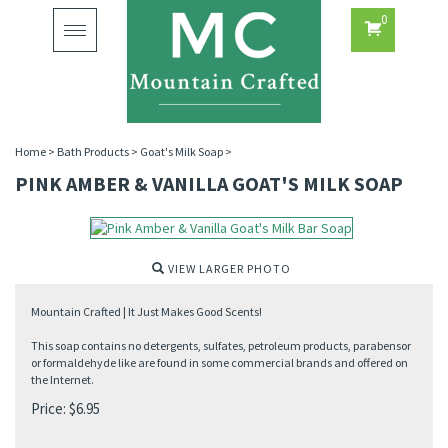
0
Toggle
navigation
Home
>
Bath Products
>
Goat's Milk Soap
>
PINK AMBER & VANILLA GOAT'S MILK SOAP
VIEW LARGER PHOTO
Mountain Crafted | It Just Makes Good Scents!
This soap contains no detergents, sulfates, petroleum products, parabensor
or formaldehyde like are found in some commercial brands and offered on
the Internet.
Price:
$
6.95